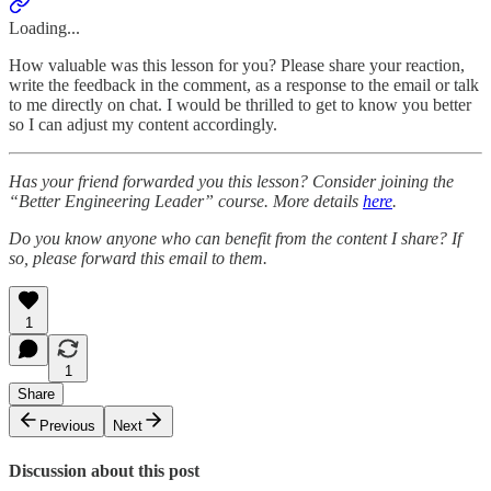
Loading...
How valuable was this lesson for you? Please share your reaction,
write the feedback in the comment, as a response to the email or talk
to me directly on chat. I would be thrilled to get to know you better
so I can adjust my content accordingly.
Has your friend forwarded you this lesson? Consider joining the
“Better Engineering Leader” course. More details
here
.
Do you know anyone who can benefit from the content I share? If
so, please forward this email to them.
1
1
Share
Previous
Next
Discussion about this post