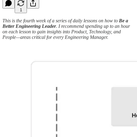
1
This is the fourth week of a series of daily lessons on how to
Be a
Better Engineering Leader
. I recommend spending up to an hour
on each lesson to gain insights into Product, Technology, and
People—areas critical for every Engineering Manager.