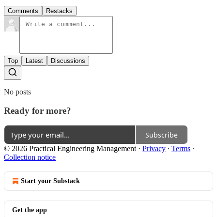
Comments
Restacks
Top
Latest
Discussions
No posts
Ready for more?
Subscribe
© 2026 Practical Engineering Management
·
Privacy
∙
Terms
∙
Collection notice
Start your Substack
Get the app