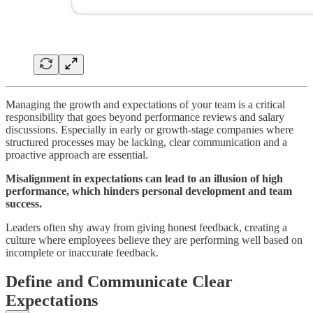
Managing the growth and expectations of your team is a critical
responsibility that goes beyond performance reviews and salary
discussions. Especially in early or growth-stage companies where
structured processes may be lacking, clear communication and a
proactive approach are essential.
Misalignment in expectations can lead to an illusion of high
performance, which hinders personal development and team
success.
Leaders often shy away from giving honest feedback, creating a
culture where employees believe they are performing well based on
incomplete or inaccurate feedback.
Define and Communicate Clear
Expectations