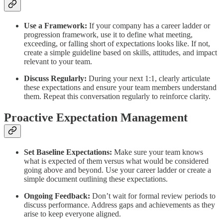
Use a Framework:
If your company has a career ladder or
progression framework, use it to define what meeting,
exceeding, or falling short of expectations looks like. If not,
create a simple guideline based on skills, attitudes, and impact
relevant to your team.
Discuss Regularly:
During your next 1:1, clearly articulate
these expectations and ensure your team members understand
them. Repeat this conversation regularly to reinforce clarity.
Proactive Expectation Management
Set Baseline Expectations:
Make sure your team knows
what is expected of them versus what would be considered
going above and beyond. Use your career ladder or create a
simple document outlining these expectations.
Ongoing Feedback:
Don’t wait for formal review periods to
discuss performance. Address gaps and achievements as they
arise to keep everyone aligned.