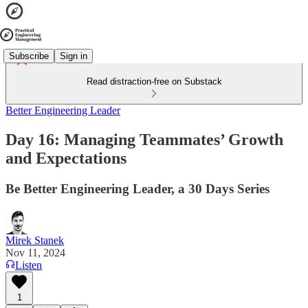
Subscribe
Sign in
Read distraction-free on Substack
Better Engineering Leader
Day 16: Managing Teammates’ Growth
and Expectations
Be Better Engineering Leader, a 30 Days Series
Mirek Stanek
Nov 11, 2024
Listen
1