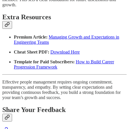
growth.
Extra Resources
Premium Article:
Managing Growth and Expectations in
Engineering Teams
Cheat Sheet PDF:
Download Here
Template for Paid Subscribers:
How to Build Career
Progression Framework
Effective people management requires ongoing commitment,
transparency, and empathy. By setting clear expectations and
providing continuous feedback, you build a strong foundation for
your team’s growth and success.
Share Your Feedback