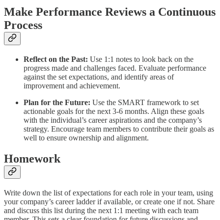
Make Performance Reviews a Continuous
Process
Reflect on the Past:
Use 1:1 notes to look back on the
progress made and challenges faced. Evaluate performance
against the set expectations, and identify areas of
improvement and achievement.
Plan for the Future:
Use the SMART framework to set
actionable goals for the next 3-6 months. Align these goals
with the individual’s career aspirations and the company’s
strategy. Encourage team members to contribute their goals as
well to ensure ownership and alignment.
Homework
Write down the list of expectations for each role in your team, using
your company’s career ladder if available, or create one if not. Share
and discuss this list during the next 1:1 meeting with each team
member. This sets a clear foundation for future discussions and