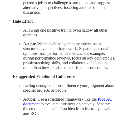
person’s job is to challenge assumptions and suggest
alternative perspectives, fostering a more balanced
discussion.
Halo Effect
Allowing one positive trait to overshadow all other
qualities.
Action:
When evaluating team members, use a
structured evaluation framework. Separate personal
opinions from performance metrics. For example,
during performance reviews, focus on key deliverables,
problem-solving skills, and collaborative behaviors,
rather than how likeable or charismatic someone is.
Exaggerated Emotional Coherence
Letting strong emotions influence your judgment about
specific projects or people.
Action:
Use a structured framework like the
PR/FAQ
document
to evaluate initiatives objectively. Separate
the emotional appeal of an idea from its strategic value
and ROI.