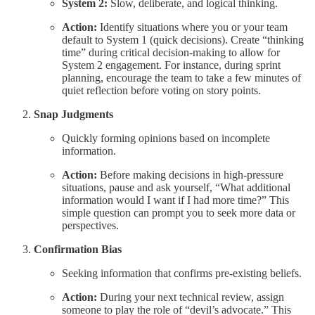
System 2:
Slow, deliberate, and logical thinking.
Action:
Identify situations where you or your team
default to System 1 (quick decisions). Create “thinking
time” during critical decision-making to allow for
System 2 engagement. For instance, during sprint
planning, encourage the team to take a few minutes of
quiet reflection before voting on story points.
Snap Judgments
Quickly forming opinions based on incomplete
information.
Action:
Before making decisions in high-pressure
situations, pause and ask yourself, “What additional
information would I want if I had more time?” This
simple question can prompt you to seek more data or
perspectives.
Confirmation Bias
Seeking information that confirms pre-existing beliefs.
Action:
During your next technical review, assign
someone to play the role of “devil’s advocate.” This