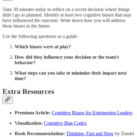
Take 30 minutes today to reflect on a recent decision where things
didn’t go as planned. Identify at least two cognitive biases that may
have influenced the outcome. Write down how you will address
these biases in the future.
Use the following questions as a guide:
Which biases were at play?
How did they influence your decision or the team’s
behavior?
What steps can you take to minimize their impact next
time?
Extra Resources
Premium Article:
Cognitive Biases for Engineering Leaders
Visualization:
Cognitive Bias Codex
Book Recommendation:
Thinking, Fast and Slow
by Daniel