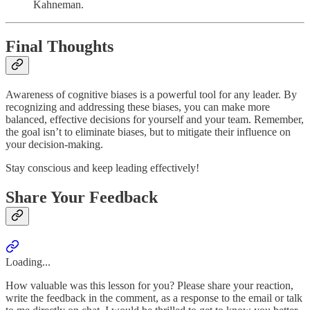
Kahneman.
Final Thoughts
Awareness of cognitive biases is a powerful tool for any leader. By
recognizing and addressing these biases, you can make more
balanced, effective decisions for yourself and your team. Remember,
the goal isn’t to eliminate biases, but to mitigate their influence on
your decision-making.
Stay conscious and keep leading effectively!
Share Your Feedback
Loading...
How valuable was this lesson for you? Please share your reaction,
write the feedback in the comment, as a response to the email or talk