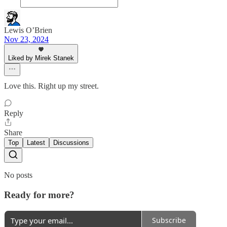
Lewis O’Brien
Nov 23, 2024
Liked by Mirek Stanek
Love this. Right up my street.
Reply
Share
Top
Latest
Discussions
No posts
Ready for more?
Subscribe