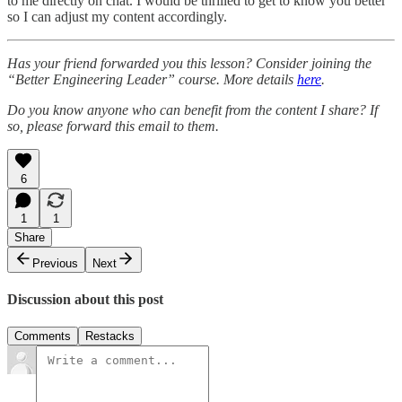
to me directly on chat. I would be thrilled to get to know you better
so I can adjust my content accordingly.
Has your friend forwarded you this lesson? Consider joining the
“Better Engineering Leader” course. More details
here
.
Do you know anyone who can benefit from the content I share? If
so, please forward this email to them.
6
1
1
Share
Previous
Next
Discussion about this post
Comments
Restacks