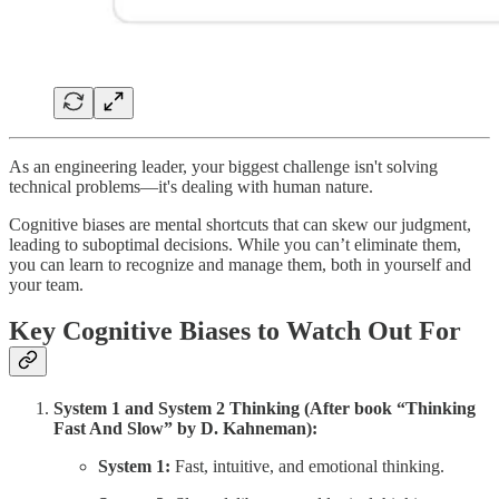
As an engineering leader, your biggest challenge isn't solving
technical problems—it's dealing with human nature.
Cognitive biases are mental shortcuts that can skew our judgment,
leading to suboptimal decisions. While you can’t eliminate them,
you can learn to recognize and manage them, both in yourself and
your team.
Key Cognitive Biases to Watch Out For
System 1 and System 2 Thinking (After book “Thinking
Fast And Slow” by D. Kahneman):
System 1:
Fast, intuitive, and emotional thinking.