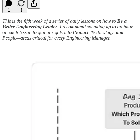
1
1
This is the fifth week of a series of daily lessons on how to
Be a
Better Engineering Leader
. I recommend spending up to an hour
on each lesson to gain insights into Product, Technology, and
People—areas critical for every Engineering Manager.