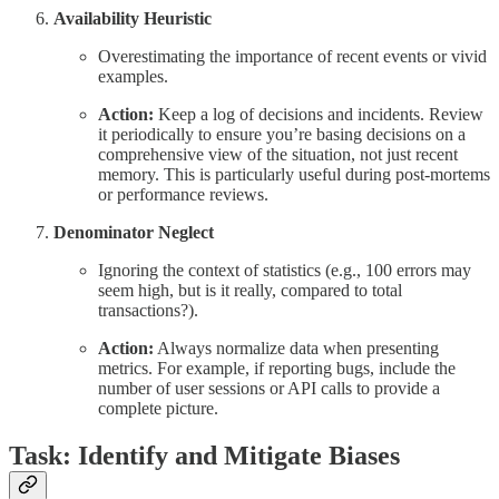
Availability Heuristic
Overestimating the importance of recent events or vivid
examples.
Action:
Keep a log of decisions and incidents. Review
it periodically to ensure you’re basing decisions on a
comprehensive view of the situation, not just recent
memory. This is particularly useful during post-mortems
or performance reviews.
Denominator Neglect
Ignoring the context of statistics (e.g., 100 errors may
seem high, but is it really, compared to total
transactions?).
Action:
Always normalize data when presenting
metrics. For example, if reporting bugs, include the
number of user sessions or API calls to provide a
complete picture.
Task: Identify and Mitigate Biases