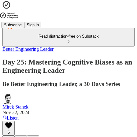
Subscribe
Sign in
Read distraction-free on Substack
Better Engineering Leader
Day 25: Mastering Cognitive Biases as an
Engineering Leader
Be Better Engineering Leader, a 30 Days Series
Mirek Stanek
Nov 22, 2024
Listen
6