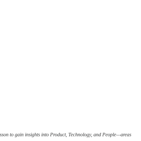
sson to gain insights into Product, Technology, and People—areas