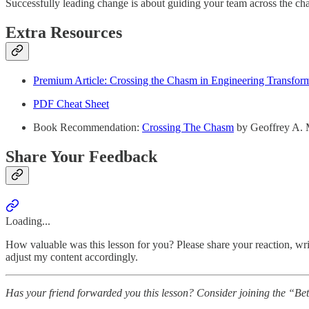
Successfully leading change is about guiding your team across the chas
Extra Resources
Premium Article: Crossing the Chasm in Engineering Transfor
PDF Cheat Sheet
Book Recommendation:
Crossing The Chasm
by Geoffrey A.
Share Your Feedback
Loading...
How valuable was this lesson for you? Please share your reaction, writ
adjust my content accordingly.
Has your friend forwarded you this lesson? Consider joining the “Be