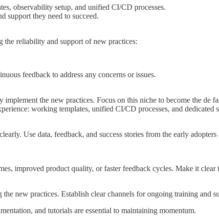
tes, observability setup, and unified CI/CD processes.
and support they need to succeed.
the reliability and support of new practices:
inuous feedback to address any concerns or issues.
y implement the new practices. Focus on this niche to become the de fa
 experience: working templates, unified CI/CD processes, and dedicated s
learly. Use data, feedback, and success stories from the early adopters
, improved product quality, or faster feedback cycles. Make it clear th
 the new practices. Establish clear channels for ongoing training and s
mentation, and tutorials are essential to maintaining momentum.