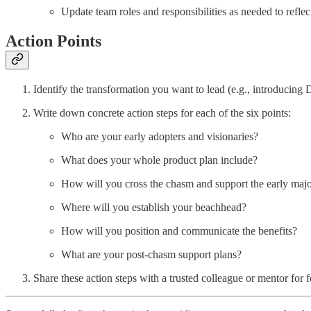
Update team roles and responsibilities as needed to refle
Action Points
Identify the transformation you want to lead (e.g., introducin
Write down concrete action steps for each of the six points:
Who are your early adopters and visionaries?
What does your whole product plan include?
How will you cross the chasm and support the early majo
Where will you establish your beachhead?
How will you position and communicate the benefits?
What are your post-chasm support plans?
Share these action steps with a trusted colleague or mentor for