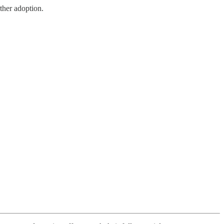
ther adoption.