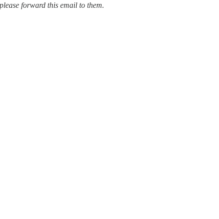
please forward this email to them.