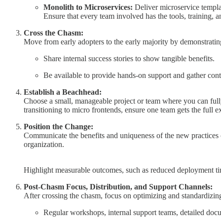
Monolith to Microservices:
Deliver microservice templa
Ensure that every team involved has the tools, training, 
Cross the Chasm:
Move from early adopters to the early majority by demonstrating 
Share internal success stories to show tangible benefits.
Be available to provide hands-on support and gather cont
Establish a Beachhead:
Choose a small, manageable project or team where you can full
transitioning to micro frontends, ensure one team gets the full
Position the Change:
Communicate the benefits and uniqueness of the new practices c
organization.
Highlight measurable outcomes, such as reduced deployment times
Post-Chasm Focus, Distribution, and Support Channels:
After crossing the chasm, focus on optimizing and standardizing
Regular workshops, internal support teams, detailed docu