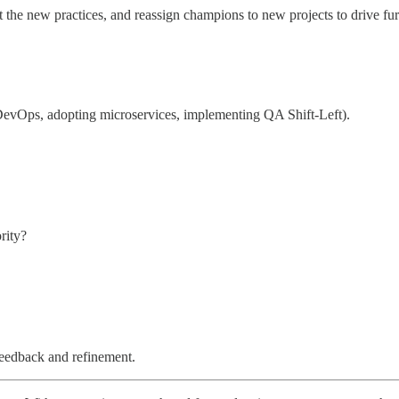
ct the new practices, and reassign champions to new projects to drive fur
g DevOps, adopting microservices, implementing QA Shift-Left).
rity?
 feedback and refinement.