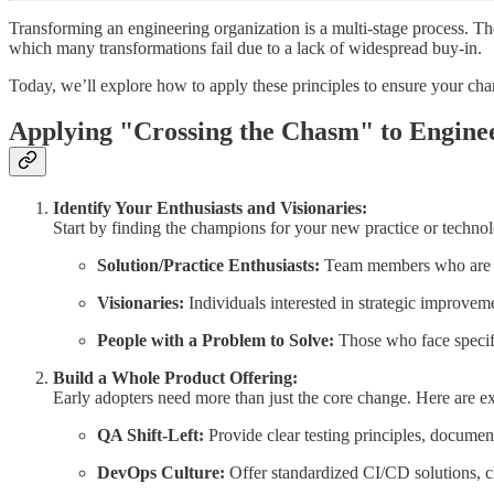
Transforming an engineering organization is a multi-stage process. Th
which many transformations fail due to a lack of widespread buy-in.
Today, we’ll explore how to apply these principles to ensure your chan
Applying "Crossing the Chasm" to Engine
Identify Your Enthusiasts and Visionaries:
Start by finding the champions for your new practice or technol
Solution/Practice Enthusiasts:
Team members who are pas
Visionaries:
Individuals interested in strategic improvemen
People with a Problem to Solve:
Those who face specifi
Build a Whole Product Offering:
Early adopters need more than just the core change. Here are e
QA Shift-Left:
Provide clear testing principles, documen
DevOps Culture:
Offer standardized CI/CD solutions, cle