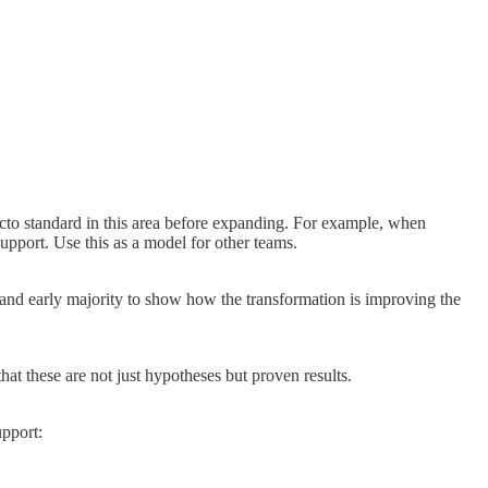
cto standard in this area before expanding. For example, when
upport. Use this as a model for other teams.
 and early majority to show how the transformation is improving the
at these are not just hypotheses but proven results.
upport: