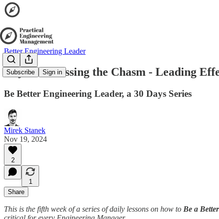
Better Engineering Leader
Day 22: Crossing the Chasm - Leading Eff
Subscribe
Sign in
Be Better Engineering Leader, a 30 Days Series
Mirek Stanek
Nov 19, 2024
2
1
Share
This is the fifth week of a series of daily lessons on how to
Be a Bette
critical for every Engineering Manager.