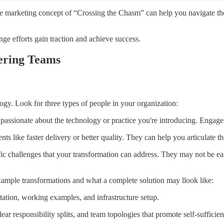
e marketing concept of “Crossing the Chasm” can help you navigate the g
ge efforts gain traction and achieve success.
ering Teams
ogy. Look for three types of people in your organization:
sionate about the technology or practice you're introducing. Engage th
ts like faster delivery or better quality. They can help you articulate t
c challenges that your transformation can address. They may not be earl
xample transformations and what a complete solution may llook like:
tation, working examples, and infrastructure setup.
ar responsibility splits, and team topologies that promote self-sufficien