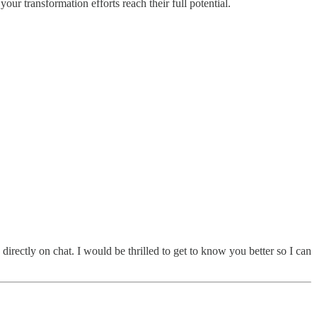
ur transformation efforts reach their full potential.
irectly on chat. I would be thrilled to get to know you better so I can