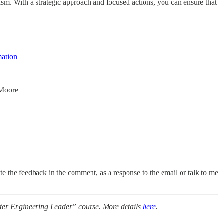
m. With a strategic approach and focused actions, you can ensure that yo
mation
 Moore
e the feedback in the comment, as a response to the email or talk to me d
tter Engineering Leader” course. More details
here
.