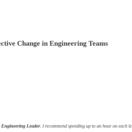
ective Change in Engineering Teams
r Engineering Leader
. I recommend spending up to an hour on each le