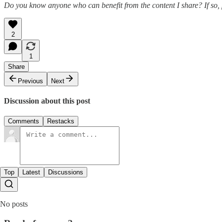
Do you know anyone who can benefit from the content I share? If so, 
2
1
Share
Previous
Next
Discussion about this post
Comments
Restacks
Top
Latest
Discussions
No posts