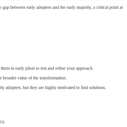
ap between early adopters and the early majority, a critical point at
em in early pilots to test and refine your approach.
he broader value of the transformation.
y adopters, but they are highly motivated to find solutions.
cy.