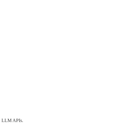
aw LLM APIs.