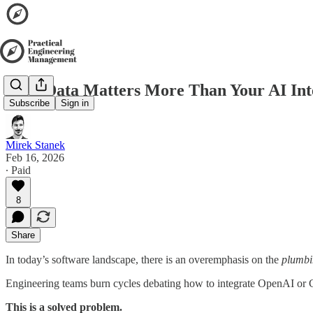
Your Data Matters More Than Your AI Int
Subscribe
Sign in
Mirek Stanek
Feb 16, 2026
∙ Paid
8
Share
In today’s software landscape, there is an overemphasis on the
plumbi
Engineering teams burn cycles debating how to integrate OpenAI or 
This is a solved problem.