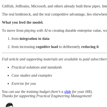
GitHub, JetBrains, Microsoft, and others already built these pipes. Int
The real bottleneck, and the real competitive advantage, lies elsewher
What you feed the model.
To move from
playing with AI
to creating durable enterprise value, we
from
integration to data
from increasing
cognitive load
to deliberately
reducing it
Full article and supporting materials are available to paid subscriber
Practical solutions and standards
Case studies and examples
Exercise for you
You can use the training budget (here’s a
slide
for your HR).
Thanks for supporting Practical Engineering Management!