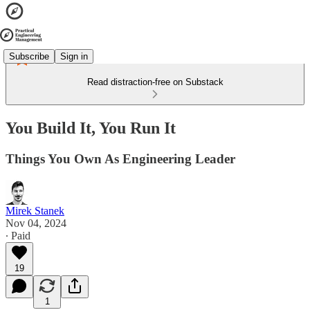
Subscribe
Sign in
Read distraction-free on Substack
You Build It, You Run It
Things You Own As Engineering Leader
Mirek Stanek
Nov 04, 2024
∙ Paid
19
1