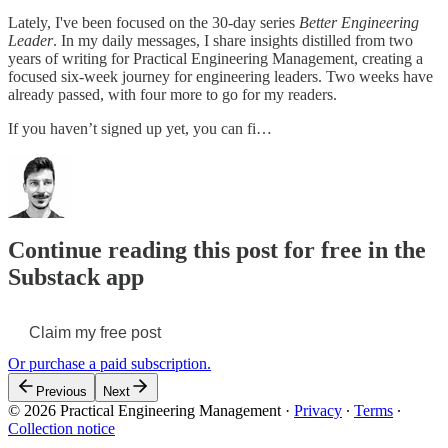
Lately, I've been focused on the 30-day series
Better Engineering
Leader
. In my daily messages, I share insights distilled from two
years of writing for Practical Engineering Management, creating a
focused six-week journey for engineering leaders. Two weeks have
already passed, with four more to go for my readers.
If you haven’t signed up yet, you can fi…
Continue reading this post for free in the
Substack app
Claim my free post
Or purchase a paid subscription.
Previous
Next
© 2026 Practical Engineering Management
·
Privacy
∙
Terms
∙
Collection notice