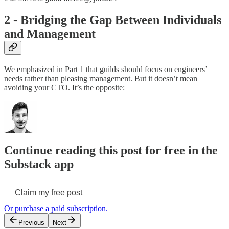
2 - Bridging the Gap Between Individuals
and Management
We emphasized in Part 1 that guilds should focus on engineers’
needs rather than pleasing management. But it doesn’t mean
avoiding your CTO. It’s the opposite:
Continue reading this post for free in the
Substack app
Claim my free post
Or purchase a paid subscription.
Previous
Next