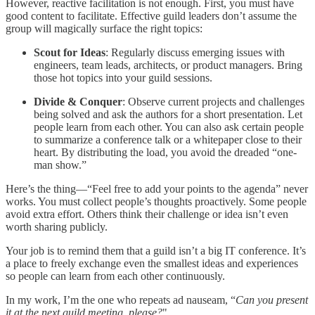
However, reactive facilitation is not enough. First, you must have
good content to facilitate. Effective guild leaders don’t assume the
group will magically surface the right topics:
Scout for Ideas
: Regularly discuss emerging issues with
engineers, team leads, architects, or product managers. Bring
those hot topics into your guild sessions.
Divide & Conquer
: Observe current projects and challenges
being solved and ask the authors for a short presentation. Let
people learn from each other. You can also ask certain people
to summarize a conference talk or a whitepaper close to their
heart. By distributing the load, you avoid the dreaded “one-
man show.”
Here’s the thing—“Feel free to add your points to the agenda” never
works. You must collect people’s thoughts proactively. Some people
avoid extra effort. Others think their challenge or idea isn’t even
worth sharing publicly.
Your job is to remind them that a guild isn’t a big IT conference. It’s
a place to freely exchange even the smallest ideas and experiences
so people can learn from each other continuously.
In my work, I’m the one who repeats ad nauseam, “
Can you present
it at the next guild meeting, please?
"