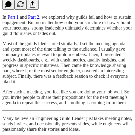
In
Part 1
and
Part 2
, we explored why guilds fail and how to sustain
engagement. But no matter how solid your structure or how vibrant
your meetings, strong leadership ultimately determines whether your
guild flourishes or fades out.
Most of the guilds I led started similarly. I set the meeting agenda
and spent most of the time talking to the audience. I usually gave
company updates relevant to guild members. Then, I presented
weekly dashboards, e.g., with crash metrics, quality insights, and
progress in specific initiatives. Then came the knowledge-sharing
part, where I, or the most senior engineer, covered an interesting
subject. Finally, there was a feedback session to check if everyone
liked it.
After such a meeting, you feel like you are doing your job well. So
you invite people to share their propositions for the next meeting’s
agenda to repeat this success, and... nothing is coming from them.
Many believe an Engineering Guild Leader just takes meeting notes,
sends invites, and occasionally presents slides, while engineers will
passionately share their stories and ideas.