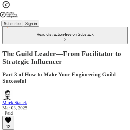
Subscribe
Sign in
Read distraction-free on Substack
The Guild Leader—From Facilitator to
Strategic Influencer
Part 3 of How to Make Your Engineering Guild
Successful
Mirek Stanek
Mar 03, 2025
∙ Paid
12