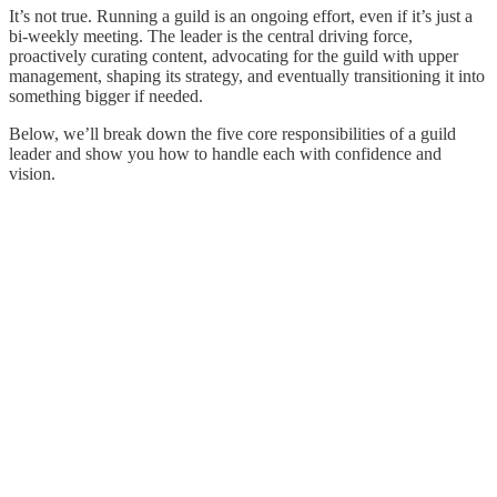
It’s not true. Running a guild is an ongoing effort, even if it’s just a
bi-weekly meeting. The leader is the central driving force,
proactively curating content, advocating for the guild with upper
management, shaping its strategy, and eventually transitioning it into
something bigger if needed.
Below, we’ll break down the five core responsibilities of a guild
leader and show you how to handle each with confidence and
vision.