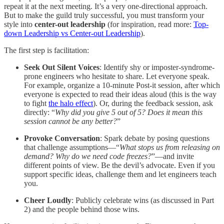
repeat it at the next meeting. It’s a very one-directional approach.
But to make the guild truly successful, you must transform your
style into
center-out leadership
(for inspiration, read more:
Top-
down Leadership vs Center-out Leadership
).
The first step is facilitation:
Seek Out Silent Voices
: Identify shy or imposter-syndrome-
prone engineers who hesitate to share. Let everyone speak.
For example, organize a 10-minute Post-it session, after which
everyone is expected to read their ideas aloud (this is the way
to fight
the halo effect
). Or, during the feedback session, ask
directly: “
Why did you give 5 out of 5? Does it mean this
session cannot be any better?
”
Provoke Conversation
: Spark debate by posing questions
that challenge assumptions—“
What stops us from releasing on
demand? Why do we need code freezes?
”—and invite
different points of view. Be the devil’s advocate. Even if you
support specific ideas, challenge them and let engineers teach
you.
Cheer Loudly
: Publicly celebrate wins (as discussed in Part
2) and the people behind those wins.