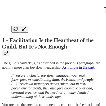
1 - Facilitation Is the Heartbeat of the
Guild, But It’s Not Enough
The guild’s early days, as described in the previous paragraph, are
nothing more than top-down leadership.
As I wrote in the past
:
If you are a classic, top-down manager, your main
focus goes to
coordinating data, decisions, and people
.
(…) Top-down managers act as rulers, but in fast-
paced environments, they also face cognitive overload,
constant urgency, and the need for a highly detailed
understanding of their landscape.
You prepare the agenda, talk to people, collect their feedback, and