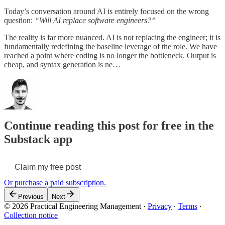
Today’s conversation around AI is entirely focused on the wrong
question:
“Will AI replace software engineers?”
The reality is far more nuanced. AI is not replacing the engineer; it is
fundamentally redefining the baseline leverage of the role. We have
reached a point where coding is no longer the bottleneck. Output is
cheap, and syntax generation is ne…
Continue reading this post for free in the
Substack app
Claim my free post
Or purchase a paid subscription.
Previous
Next
© 2026 Practical Engineering Management
·
Privacy
∙
Terms
∙
Collection notice