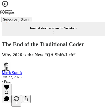
Subscribe
Sign in
Read distraction-free on Substack
The End of the Traditional Coder
Why 2026 is the New “QA Shift-Left”
Mirek Stanek
Jun 22, 2026
∙ Paid
16
2