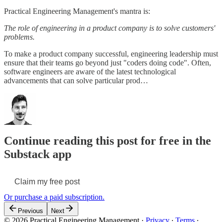
Practical Engineering Management's mantra is:
The role of engineering in a product company is to solve customers'
problems.
To make a product company successful, engineering leadership must
ensure that their teams go beyond just "coders doing code". Often,
software engineers are aware of the latest technological
advancements that can solve particular prod…
Continue reading this post for free in the
Substack app
Claim my free post
Or purchase a paid subscription.
Previous
Next
© 2026 Practical Engineering Management
·
Privacy
∙
Terms
∙