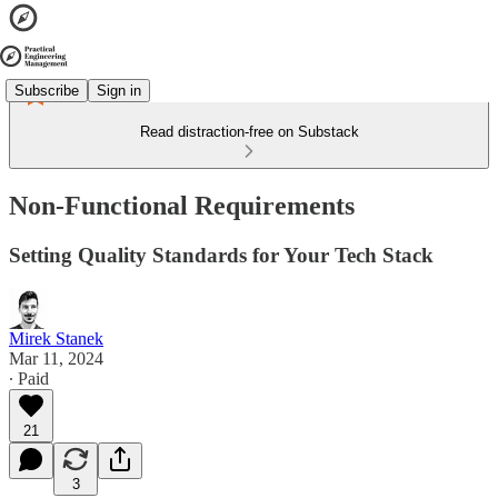
Subscribe
Sign in
Read distraction-free on Substack
Non-Functional Requirements
Setting Quality Standards for Your Tech Stack
Mirek Stanek
Mar 11, 2024
∙ Paid
21
3