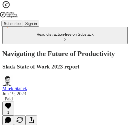
Subscribe
Sign in
Read distraction-free on Substack
Navigating the Future of Productivity
Slack State of Work 2023 report
Mirek Stanek
Jun 19, 2023
∙ Paid
1