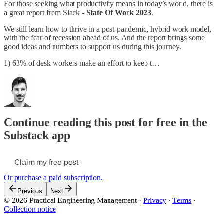
For those seeking what productivity means in today’s world, there is
a great report from Slack -
State Of Work 2023
.
We still learn how to thrive in a post-pandemic, hybrid work model,
with the fear of recession ahead of us. And the report brings some
good ideas and numbers to support us during this journey.
1) 63% of desk workers make an effort to keep t…
Continue reading this post for free in the
Substack app
Claim my free post
Or purchase a paid subscription.
Previous
Next
© 2026 Practical Engineering Management
·
Privacy
∙
Terms
∙
Collection notice