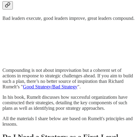
Bad leaders execute, good leaders improve, great leaders compound.
Compounding is not about improvisation but a coherent set of
actions in response to strategic challenges ahead. If you aim to build
such a plan, there’s no better source of inspiration than Richard
Rumelt’s "
Good Strategy/Bad Strategy
".
In his book, Rumelt discusses how successful organizations have
constructed their strategies, detailing the key components of such
plans as well as identifying poor strategy approaches.
All the materials I share below are based on Rumelt's principles and
lessons.