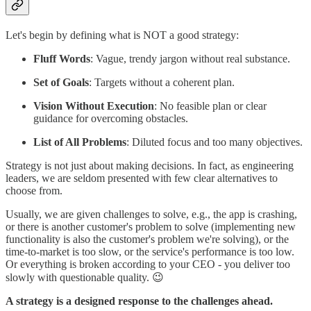
Let's begin by defining what is NOT a good strategy:
Fluff Words
: Vague, trendy jargon without real substance.
Set of Goals
: Targets without a coherent plan.
Vision Without Execution
: No feasible plan or clear
guidance for overcoming obstacles.
List of All Problems
: Diluted focus and too many objectives.
Strategy is not just about making decisions. In fact, as engineering
leaders, we are seldom presented with few clear alternatives to
choose from.
Usually, we are given challenges to solve, e.g., the app is crashing,
or there is another customer's problem to solve (implementing new
functionality is also the customer's problem we're solving), or the
time-to-market is too slow, or the service's performance is too low.
Or everything is broken according to your CEO - you deliver too
slowly with questionable quality. 😉
A strategy is a designed response to the challenges ahead.