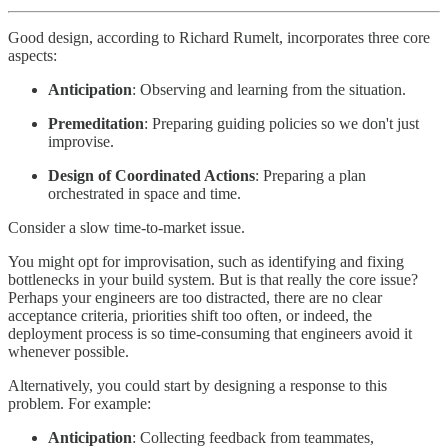
Good design, according to Richard Rumelt, incorporates three core
aspects:
Anticipation
: Observing and learning from the situation.
Premeditation
: Preparing guiding policies so we don't just
improvise.
Design of Coordinated Actions
: Preparing a plan
orchestrated in space and time.
Consider a slow time-to-market issue.
You might opt for improvisation, such as identifying and fixing
bottlenecks in your build system. But is that really the core issue?
Perhaps your engineers are too distracted, there are no clear
acceptance criteria, priorities shift too often, or indeed, the
deployment process is so time-consuming that engineers avoid it
whenever possible.
Alternatively, you could start by designing a response to this
problem. For example:
Anticipation
: Collecting feedback from teammates,