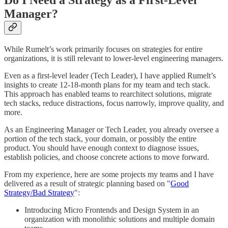
Do I Need a Strategy as a First-Level
Manager?
While Rumelt’s work primarily focuses on strategies for entire
organizations, it is still relevant to lower-level engineering managers.
Even as a first-level leader (Tech Leader), I have applied Rumelt’s
insights to create 12-18-month plans for my team and tech stack.
This approach has enabled teams to rearchitect solutions, migrate
tech stacks, reduce distractions, focus narrowly, improve quality, and
more.
As an Engineering Manager or Tech Leader, you already oversee a
portion of the tech stack, your domain, or possibly the entire
product. You should have enough context to diagnose issues,
establish policies, and choose concrete actions to move forward.
From my experience, here are some projects my teams and I have
delivered as a result of strategic planning based on "
Good
Strategy/Bad Strategy
":
Introducing Micro Frontends and Design System in an
organization with monolithic solutions and multiple domain