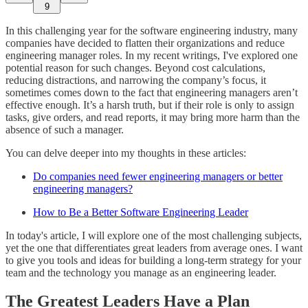
9
In this challenging year for the software engineering industry, many
companies have decided to flatten their organizations and reduce
engineering manager roles. In my recent writings, I've explored one
potential reason for such changes. Beyond cost calculations,
reducing distractions, and narrowing the company’s focus, it
sometimes comes down to the fact that engineering managers aren’t
effective enough. It’s a harsh truth, but if their role is only to assign
tasks, give orders, and read reports, it may bring more harm than the
absence of such a manager.
You can delve deeper into my thoughts in these articles:
Do companies need fewer engineering managers or better
engineering managers?
How to Be a Better Software Engineering Leader
In today's article, I will explore one of the most challenging subjects,
yet the one that differentiates great leaders from average ones. I want
to give you tools and ideas for building a long-term strategy for your
team and the technology you manage as an engineering leader.
The Greatest Leaders Have a Plan