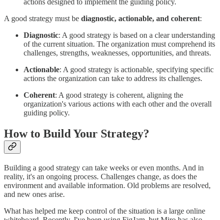
actions designed to implement the guiding policy.
A good strategy must be
diagnostic, actionable, and coherent
:
Diagnostic
: A good strategy is based on a clear understanding
of the current situation. The organization must comprehend its
challenges, strengths, weaknesses, opportunities, and threats.
Actionable
: A good strategy is actionable, specifying specific
actions the organization can take to address its challenges.
Coherent
: A good strategy is coherent, aligning the
organization's various actions with each other and the overall
guiding policy.
How to Build Your Strategy?
Building a good strategy can take weeks or even months. And in
reality, it's an ongoing process. Challenges change, as does the
environment and available information. Old problems are resolved,
and new ones arise.
What has helped me keep control of the situation is a large online
whiteboard. Recently, I've been using FigJam, but Miro has also