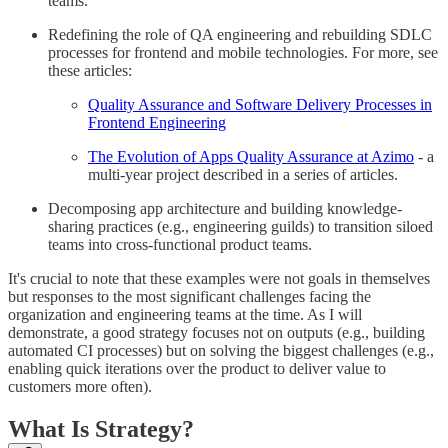
teams.
Redefining the role of QA engineering and rebuilding SDLC
processes for frontend and mobile technologies. For more, see
these articles:
Quality Assurance and Software Delivery Processes in
Frontend Engineering
The Evolution of Apps Quality Assurance at Azimo
- a
multi-year project described in a series of articles.
Decomposing app architecture and building knowledge-
sharing practices (e.g., engineering guilds) to transition siloed
teams into cross-functional product teams.
It's crucial to note that these examples were not goals in themselves
but responses to the most significant challenges facing the
organization and engineering teams at the time. As I will
demonstrate, a good strategy focuses not on outputs (e.g., building
automated CI processes) but on solving the biggest challenges (e.g.,
enabling quick iterations over the product to deliver value to
customers more often).
What Is Strategy?