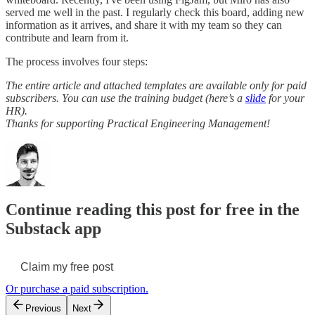
served me well in the past. I regularly check this board, adding new
information as it arrives, and share it with my team so they can
contribute and learn from it.
The process involves four steps:
The entire article and attached templates are available only for paid
subscribers. You can use the training budget (here’s a
slide
for your
HR).
Thanks for supporting Practical Engineering Management!
Continue reading this post for free in the
Substack app
Claim my free post
Or purchase a paid subscription.
Previous
Next