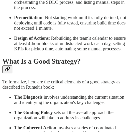
orchestrating the SDLC process, and listing manual steps in
the process.
Premeditation
: Not starting work until it's fully defined, not
deploying until code is fully tested, ensuring build time does
not exceed 1 minute.
Design of Actions
: Rebuilding the team's calendar to ensure
at least 4-hour blocks of undistracted work each day, setting
KPIs for pickup time, automating some manual processes.
What Is a Good Strategy?
To formalize, here are the critical elements of a good strategy as
described in Rumelt's book:
The Diagnosis
involves understanding the current situation
and identifying the organization's key challenges.
The Guiding Policy
sets out the overall approach the
organization will take to address its challenges.
The Coherent Action
involves a series of coordinated