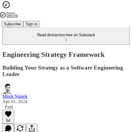
Subscribe
Sign in
Read distraction-free on Substack
Engineering Strategy Framework
Building Your Strategy as a Software Engineering
Leader
Mirek Stanek
Apr 01, 2024
∙ Paid
54