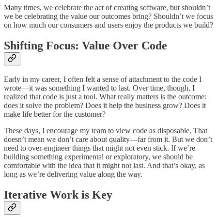
Many times, we celebrate the act of creating software, but shouldn’t
we be celebrating the value our outcomes bring? Shouldn’t we focus
on how much our consumers and users enjoy the products we build?
Shifting Focus: Value Over Code
Early in my career, I often felt a sense of attachment to the code I
wrote—it was something I wanted to last. Over time, though, I
realized that code is just a tool. What really matters is the outcome:
does it solve the problem? Does it help the business grow? Does it
make life better for the customer?
These days, I encourage my team to view code as disposable. That
doesn’t mean we don’t care about quality—far from it. But we don’t
need to over-engineer things that might not even stick. If we’re
building something experimental or exploratory, we should be
comfortable with the idea that it might not last. And that’s okay, as
long as we’re delivering value along the way.
Iterative Work is Key