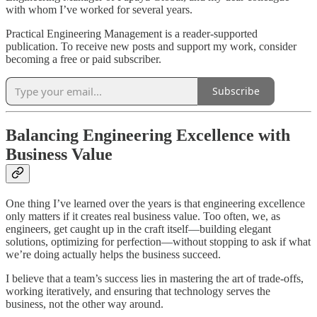
with whom I’ve worked for several years.
Practical Engineering Management is a reader-supported
publication. To receive new posts and support my work, consider
becoming a free or paid subscriber.
Subscribe
Balancing Engineering Excellence with
Business Value
One thing I’ve learned over the years is that engineering excellence
only matters if it creates real business value. Too often, we, as
engineers, get caught up in the craft itself—building elegant
solutions, optimizing for perfection—without stopping to ask if what
we’re doing actually helps the business succeed.
I believe that a team’s success lies in mastering the art of trade-offs,
working iteratively, and ensuring that technology serves the
business, not the other way around.