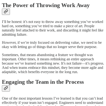
The Power of Throwing Work Away
I’ll be honest: it’s not easy to throw away something you’ve worked
hard on, something you’ve tried to make a piece of art. People
naturally feel attached to their work, and discarding it might feel like
admitting failure.
However, if we’re truly focused on delivering value, we need to be
okay with letting go of things that no longer serve their purpose.
Sometimes, that means abandoning a feature we thought was
important. Other times, it means rethinking an entire approach
because we’ve learned something new. It’s not failure—it’s progress.
And when teams embrace this mindset, they become more agile and
adaptable, which benefits everyone in the long run.
Engaging the Team in the Process
One of the most important lessons I’ve learned is that you can’t lead
effectively if your team isn’t engaged. Engineers need to understand