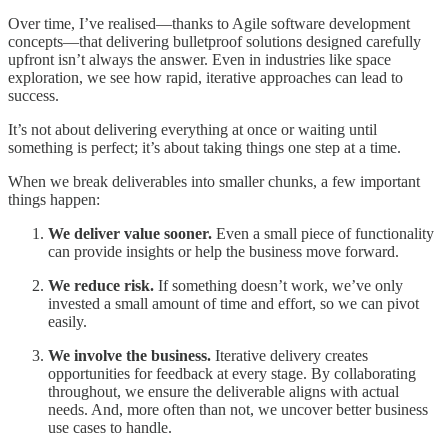
Over time, I’ve realised—thanks to Agile software development
concepts—that delivering bulletproof solutions designed carefully
upfront isn’t always the answer. Even in industries like space
exploration, we see how rapid, iterative approaches can lead to
success.
It’s not about delivering everything at once or waiting until
something is perfect; it’s about taking things one step at a time.
When we break deliverables into smaller chunks, a few important
things happen:
We deliver value sooner.
Even a small piece of functionality
can provide insights or help the business move forward.
We reduce risk.
If something doesn’t work, we’ve only
invested a small amount of time and effort, so we can pivot
easily.
We involve the business.
Iterative delivery creates
opportunities for feedback at every stage. By collaborating
throughout, we ensure the deliverable aligns with actual
needs. And, more often than not, we uncover better business
use cases to handle.