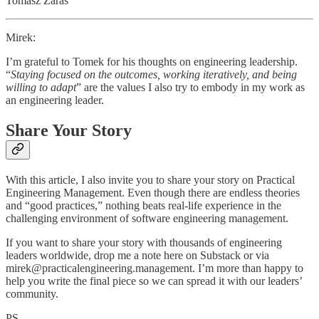
Tomasz Zaraś
Mirek:
I’m grateful to Tomek for his thoughts on engineering leadership.
“
Staying focused on the outcomes, working iteratively, and being
willing to adapt
” are the values I also try to embody in my work as
an engineering leader.
Share Your Story
With this article, I also invite you to share your story on Practical
Engineering Management. Even though there are endless theories
and “good practices,” nothing beats real-life experience in the
challenging environment of software engineering management.
If you want to share your story with thousands of engineering
leaders worldwide, drop me a note here on Substack or via
mirek@practicalengineering.management. I’m more than happy to
help you write the final piece so we can spread it with our leaders’
community.
PS