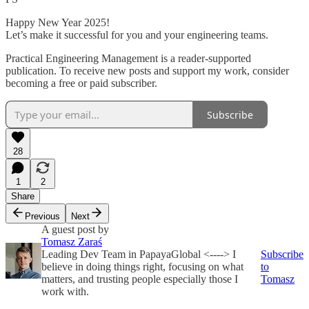
Happy New Year 2025!
Let’s make it successful for you and your engineering teams.
Practical Engineering Management is a reader-supported
publication. To receive new posts and support my work, consider
becoming a free or paid subscriber.
Subscribe
28
1
2
Share
Previous
Next
A guest post by
Tomasz Zaraś
Leading Dev Team in PapayaGlobal <----> I
Subscribe
believe in doing things right, focusing on what
to
matters, and trusting people especially those I
Tomasz
work with.