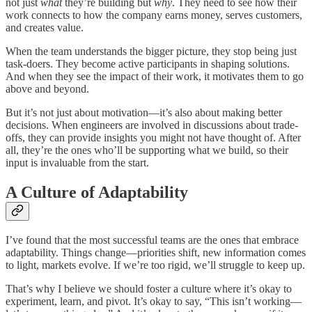
not just
what
they’re building but
why
. They need to see how their
work connects to how the company earns money, serves customers,
and creates value.
When the team understands the bigger picture, they stop being just
task-doers. They become active participants in shaping solutions.
And when they see the impact of their work, it motivates them to go
above and beyond.
But it’s not just about motivation—it’s also about making better
decisions. When engineers are involved in discussions about trade-
offs, they can provide insights you might not have thought of. After
all, they’re the ones who’ll be supporting what we build, so their
input is invaluable from the start.
A Culture of Adaptability
I’ve found that the most successful teams are the ones that embrace
adaptability. Things change—priorities shift, new information comes
to light, markets evolve. If we’re too rigid, we’ll struggle to keep up.
That’s why I believe we should foster a culture where it’s okay to
experiment, learn, and pivot. It’s okay to say, “This isn’t working—