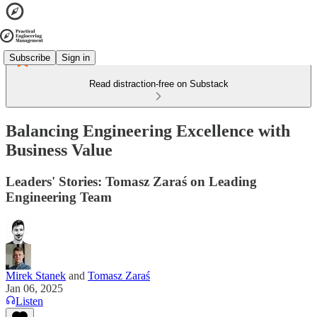
Subscribe
Sign in
Read distraction-free on Substack
Balancing Engineering Excellence with
Business Value
Leaders' Stories: Tomasz Zaraś on Leading
Engineering Team
Mirek Stanek
and
Tomasz Zaraś
Jan 06, 2025
Listen