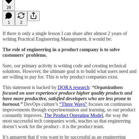
28
1
2
If there is only a single lesson I can share after almost 2 years of
writing Practical Engineering Management, it would be:
The role of engineering in a product company is to solve
customers' problems.
Sure, our primary activity is writing code and creating technical
solutions. However, the ultimate goal is to build what users need and
are willing to pay for. This is why product companies exist.
This statement is backed by
DORA research
:
“Organizations
focused on user experience produce higher quality products and
have more productive, satisfied developers who are less prone to
burnout.”
DevOps culture’s
“Three Ways”
focuses on continuous
improvements through experimentation and learning, so our product
constantly improves.
The Product Operating Model
, the way the
most successful tech companies work, teaches us that engineering
doesn’t work for the product - it is the product team.
It’s apparent that if you want to be successful as an engineering