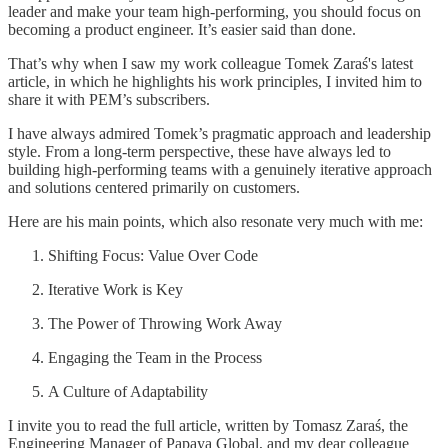
leader and make your team high-performing, you should focus on
becoming a product engineer. It’s easier said than done.
That’s why when I saw my work colleague Tomek Zaraś's latest
article, in which he highlights his work principles, I invited him to
share it with PEM’s subscribers.
I have always admired Tomek’s pragmatic approach and leadership
style. From a long-term perspective, these have always led to
building high-performing teams with a genuinely iterative approach
and solutions centered primarily on customers.
Here are his main points, which also resonate very much with me:
Shifting Focus: Value Over Code
Iterative Work is Key
The Power of Throwing Work Away
Engaging the Team in the Process
A Culture of Adaptability
I invite you to read the full article, written by Tomasz Zaraś, the
Engineering Manager of Papaya Global, and my dear colleague