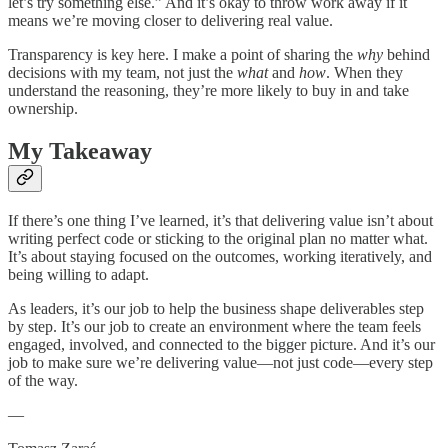
let’s try something else.” And it’s okay to throw work away if it
means we’re moving closer to delivering real value.
Transparency is key here. I make a point of sharing the
why
behind
decisions with my team, not just the
what
and
how
. When they
understand the reasoning, they’re more likely to buy in and take
ownership.
My Takeaway
If there’s one thing I’ve learned, it’s that delivering value isn’t about
writing perfect code or sticking to the original plan no matter what.
It’s about staying focused on the outcomes, working iteratively, and
being willing to adapt.
As leaders, it’s our job to help the business shape deliverables step
by step. It’s our job to create an environment where the team feels
engaged, involved, and connected to the bigger picture. And it’s our
job to make sure we’re delivering value—not just code—every step
of the way.
—