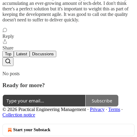
accumulating an ever-growing amount of tech-debt. I don't think
there's a perfect solution but it's important to weight this as part of
keeping the development agile. It was good to call out the quality
doesn't need to suffer to deliver quickly.
Reply
Share
Top
Latest
Discussions
No posts
Ready for more?
Subscribe
© 2026 Practical Engineering Management
·
Privacy
∙
Terms
∙
Collection notice
Start your Substack