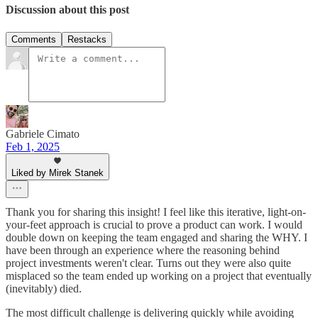
Discussion about this post
Comments
Restacks
Gabriele Cimato
Feb 1, 2025
Liked by Mirek Stanek
Thank you for sharing this insight! I feel like this iterative, light-on-
your-feet approach is crucial to prove a product can work. I would
double down on keeping the team engaged and sharing the WHY. I
have been through an experience where the reasoning behind
project investments weren't clear. Turns out they were also quite
misplaced so the team ended up working on a project that eventually
(inevitably) died.
The most difficult challenge is delivering quickly while avoiding