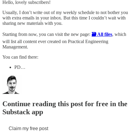
Hello, lovely subscribers!
Usually, I don’t write out of my weekly schedule to not bother you
with extra emails in your inbox. But this time I couldn’t wait with
sharing new materials with you.
Starting from now, you can visit the new page:
🗃️ All files
, which
will list all content ever created on Practical Engineering
Management.
You can find there:
PD…
Continue reading this post for free in the
Substack app
Claim my free post